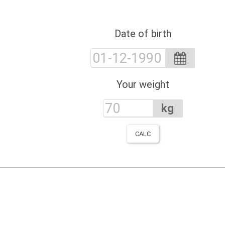
Date of birth
Your weight
kg