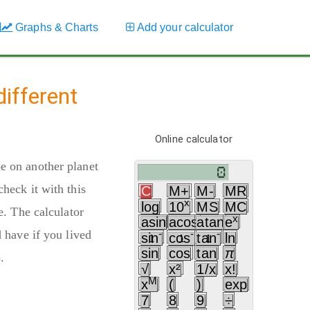
Graphs & Charts
Add your calculator
ifferent
Online calculator
e on another planet
heck it with this
C
M+
M-
MR
x
log
10
MS
MC
e. The calculator
x
asin
acos
atan
e
 have if you lived
-
-
-
sin
cos
tan
ln
1
1
1
sin
cos
tan
π
.
√
x²
1/x
x!
M
x
(
)
exp
7
8
9
÷