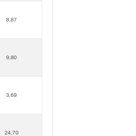
8,87
9,80
3,69
24,70