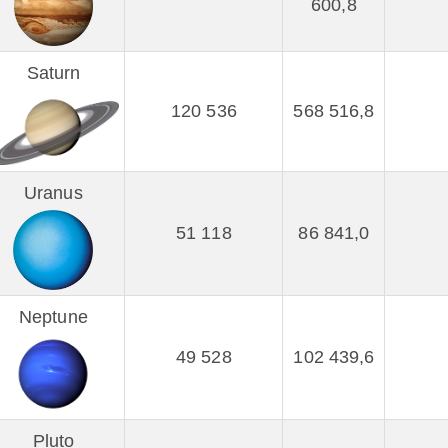
600,8
Saturn
120 536
568 516,8
Uranus
51 118
86 841,0
Neptune
49 528
102 439,6
Pluto