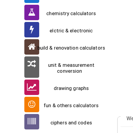
chemistry calculators
elctric & electronic
build & renovation calculators
unit & measurement
conversion
drawing graphs
fun & others calculators
We
ciphers and codes