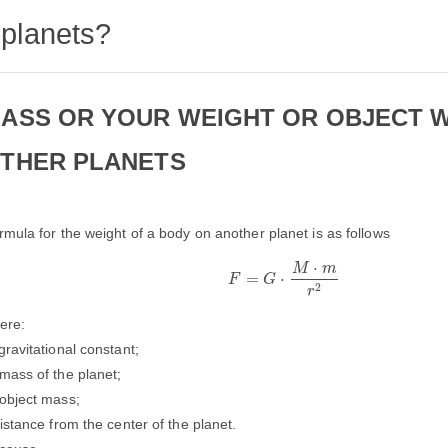
planets?
ASS OR YOUR WEIGHT OR OBJECT 
THER PLANETS
rmula for the weight of a body on another planet is as follows
F
=
G
⋅
M
⋅
m
r
2
⋅
M
m
=
⋅
F
G
2
r
ere:
gravitational constant;
mass of the planet;
object mass;
distance from the center of the planet.