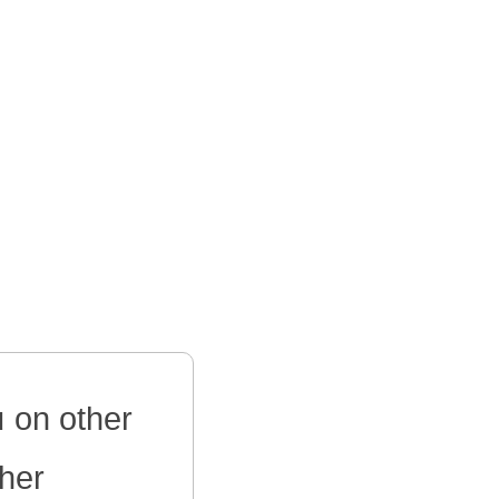
 on other
ther