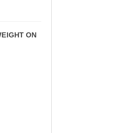
WEIGHT ON