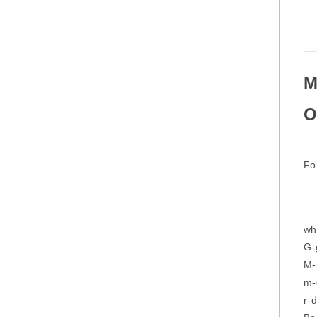
M
O
Fo
wh
G-
M-
m-
r-