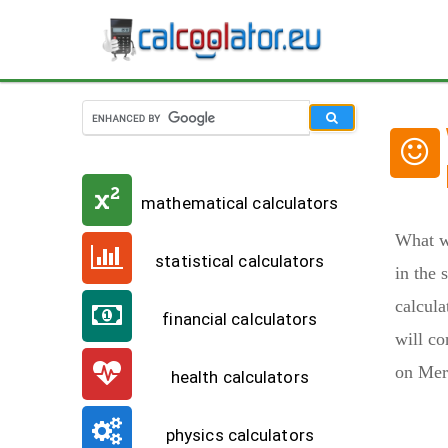
mathematical calculators
What w
statistical calculators
in the 
calcula
financial calculators
will co
on Merc
health calculators
physics calculators