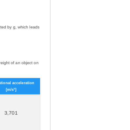
oted by g, which leads
eight of an object on
ational acceleration
[m/s²]
3,701