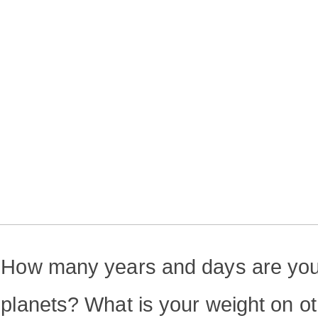
How many years and days are you
planets? What is your weight on o