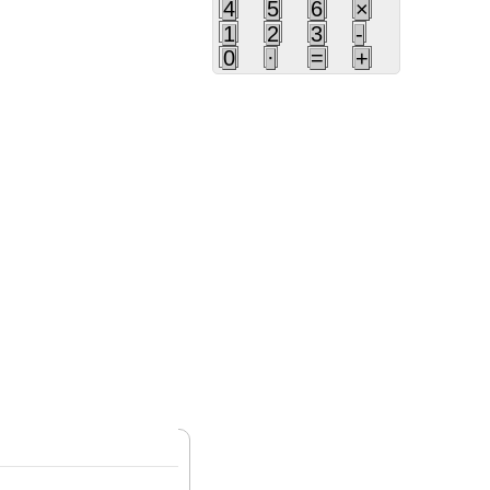
4
5
6
×
1
2
3
-
0
·
=
+