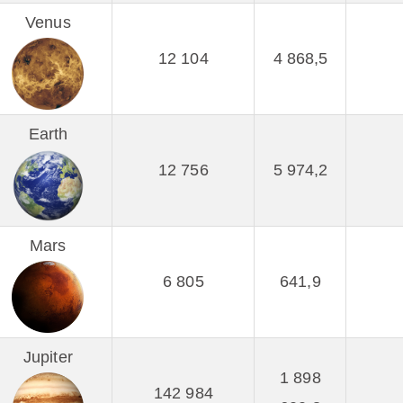
Venus
12 104
4 868,5
Earth
12 756
5 974,2
Mars
6 805
641,9
Jupiter
1 898
142 984