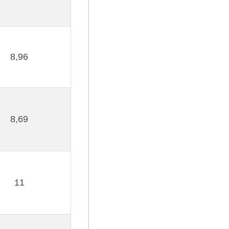
8,96
8,69
11