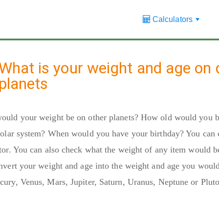
Calculators
+
What is your weight and age on d
planets
ould your weight be on other planets? How old would you b
solar system? When would you have your birthday? You can c
tor. You can also check what the weight of any item would b
nvert your weight and age into the weight and age you would
ury, Venus, Mars, Jupiter, Saturn, Uranus, Neptune or Pluto