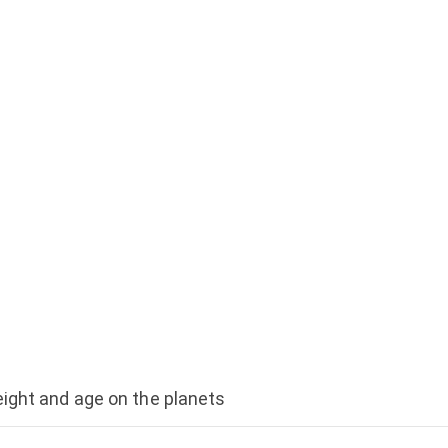
ight and age on the planets