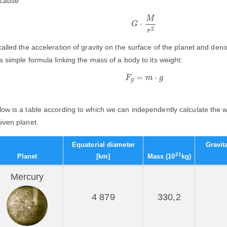
cause
G
⋅
M
r
2
M
⋅
G
2
r
 called the acceleration of gravity on the surface of the planet and den
 a simple formula linking the mass of a body to its weight:
F
g
=
m
⋅
g
=
⋅
F
m
g
g
low is a table according to which we can independently calculate the w
given planet.
Equatorial diameter
Gravit
21
Planet
[km]
Mass (10
kg)
Mercury
4 879
330,2