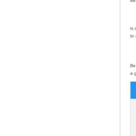
Be
is
to
Be
a 