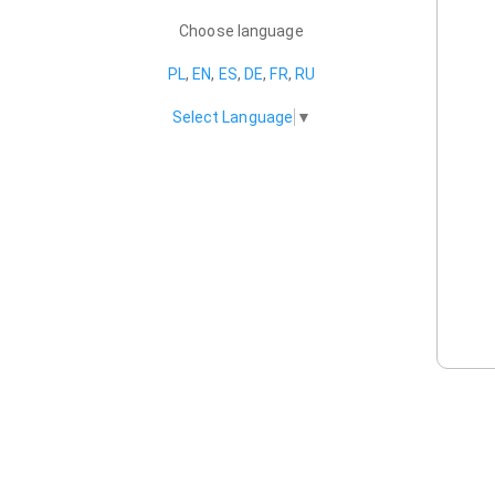
Choose language
PL
,
EN
,
ES
,
DE
,
FR
,
RU
Select Language
▼