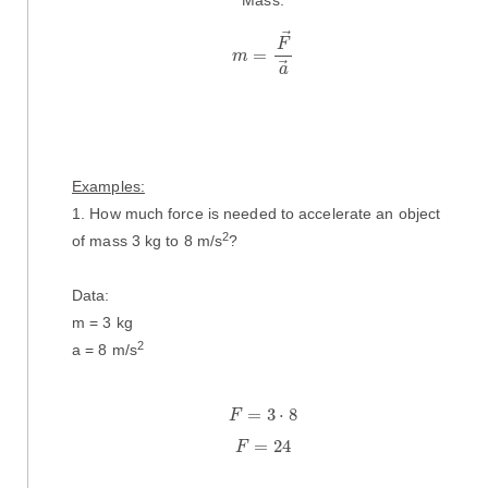
m
=
F
→
a
→
F
=
m
a
Examples:
1. How much force is needed to accelerate an object
2
of mass 3 kg to 8 m/s
?
Data:
m = 3 kg
2
a = 8 m/s
F
=
3
·
8
=
3
⋅
8
F
F
=
24
=
24
F