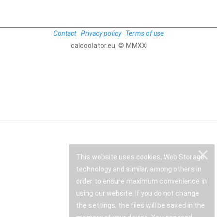
Contact
Privacy policy
Terms of use
calcoolator.eu © MMXXI
✕
This website uses cookies, Web Storage
technology and similar, among others in
order to ensure maximum convenience in
using our website. If you do not change
the settings, the files will be saved in the