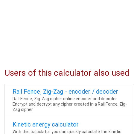
Users of this calculator also used
Rail Fence, Zig-Zag - encoder / decoder
Rail Fence, Zig-Zag cipher online encoder and decoder.
Encrypt and decrypt any cipher created in a Rail Fence, Zig-
Zag cipher.
Kinetic energy calculator
With this calculator you can quickly calculate the kinetic