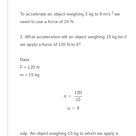
2
To accelerate an object weighing 3 kg to 8 m/s
we
need to use a force of 24 N.
2. What acceleration will an object weighing 15 kg be if
we apply a force of 120 N to it?
Data:
F = 120 N
m = 15 kg
a
=
120
15
120
=
a
15
a
=
8
=
8
a
odp. An object weighing 15 kg to which we apply a