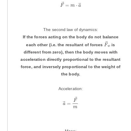
F
→
=
m
·
a
→
=
⋅
F
m
a
The second law of dynamics:
If the forces acting on the body do not balance
F
→
w
each other (i.e. the resultant of forces
is
F
w
different from zero), then the body moves with
acceleration directly proportional to the resultant
force, and inversely proportional to the weight of
the body.
Acceleration:
a
→
=
F
→
m
F
=
a
m
Mass: