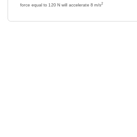
2
force equal to 120 N will accelerate 8 m/s