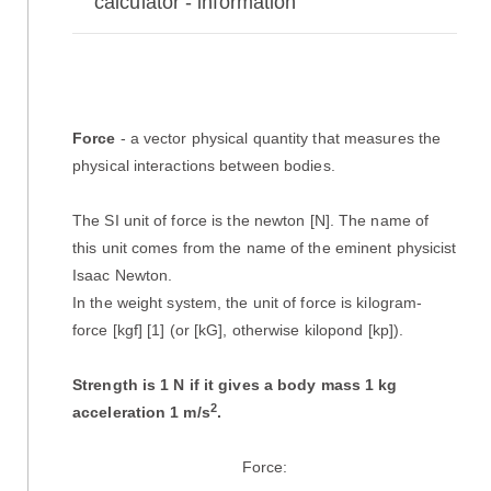
calculator - information
Force
- a vector physical quantity that measures the
physical interactions between bodies.
The SI unit of force is the newton [N]. The name of
this unit comes from the name of the eminent physicist
Isaac Newton.
In the weight system, the unit of force is kilogram-
force [kgf] [1] (or [kG], otherwise kilopond [kp]).
Strength is 1 N if it gives a body mass 1 kg
2
acceleration 1 m/s
.
Force: