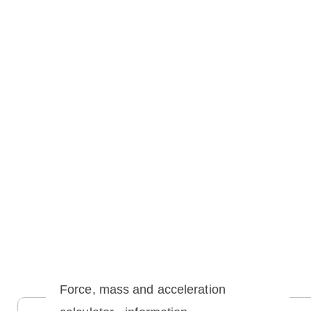
Force, mass and acceleration