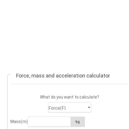
Force, mass and acceleration calculator
What do you want to calculate?
Mass(m)
kg