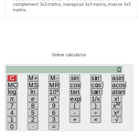
complement 3x3 matrix, transpose 3x3 matrix, inverse 3x3
matrix.
Online calculator
-
C
M+
M-
sin
sin
asin
1
-
MC
MS
MR
cos
cos
acos
1
x
-
log
ln
10
tan
tan
atan
1
x
π
e
e
exp
1/x
x!
M
7
8
9
(
)
x
4
5
6
-
÷
x²
1
2
3
+
×
√
0
·
=