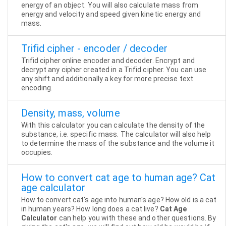
energy of an object. You will also calculate mass from
energy and velocity and speed given kinetic energy and
mass.
Trifid cipher - encoder / decoder
Trifid cipher online encoder and decoder. Encrypt and
decrypt any cipher created in a Trifid cipher. You can use
any shift and additionally a key for more precise text
encoding.
Density, mass, volume
With this calculator you can calculate the density of the
substance, i.e. specific mass. The calculator will also help
to determine the mass of the substance and the volume it
occupies.
How to convert cat age to human age? Cat
age calculator
How to convert cat's age into human's age? How old is a cat
in human years? How long does a cat live?
Cat Age
Calculator
can help you with these and other questions. By