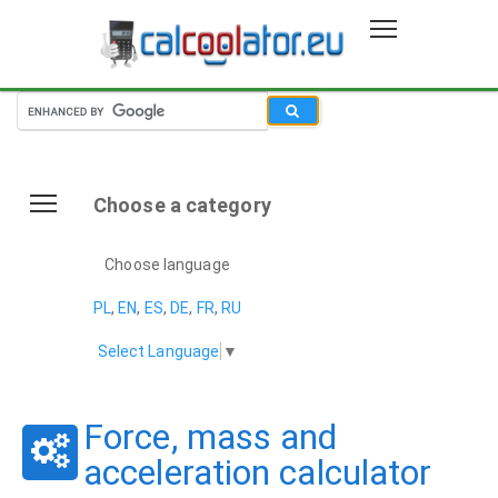
Choose a category
Choose language
PL
,
EN
,
ES
,
DE
,
FR
,
RU
Select Language
▼
Force, mass and
acceleration calculator