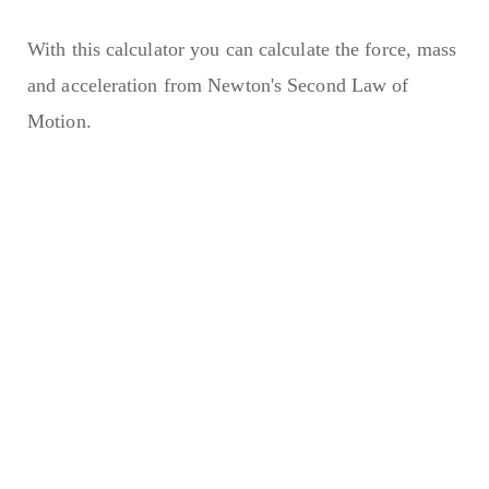
With this calculator you can calculate the force, mass
and acceleration from Newton's Second Law of
Motion.