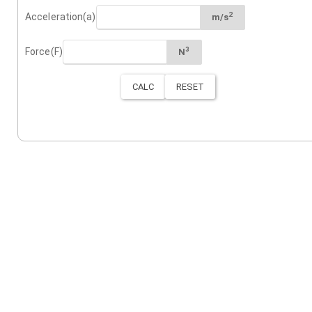
2
Acceleration(a)
m/s
3
Force(F)
N