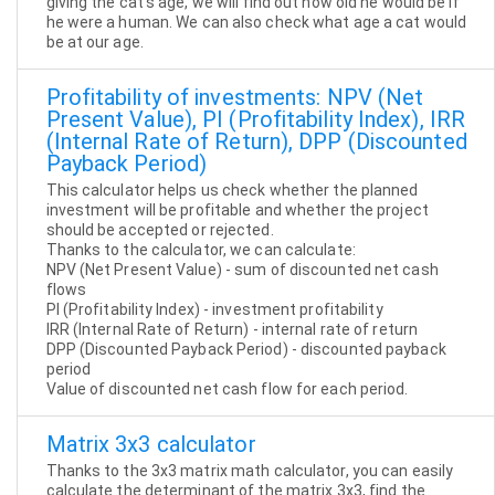
giving the cat's age, we will find out how old he would be if
he were a human. We can also check what age a cat would
be at our age.
Profitability of investments: NPV (Net
Present Value), PI (Profitability Index), IRR
(Internal Rate of Return), DPP (Discounted
Payback Period)
This calculator helps us check whether the planned
investment will be profitable and whether the project
should be accepted or rejected.
Thanks to the calculator, we can calculate:
NPV (Net Present Value) - sum of discounted net cash
flows
PI (Profitability Index) - investment profitability
IRR (Internal Rate of Return) - internal rate of return
DPP (Discounted Payback Period) - discounted payback
period
Value of discounted net cash flow for each period.
Matrix 3x3 calculator
Thanks to the 3x3 matrix math calculator, you can easily
calculate the determinant of the matrix 3x3, find the