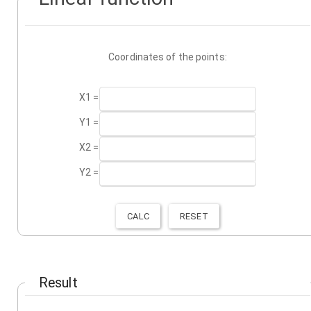
Coordinates of the points:
X1 =
Y1 =
X2 =
Y2 =
Result