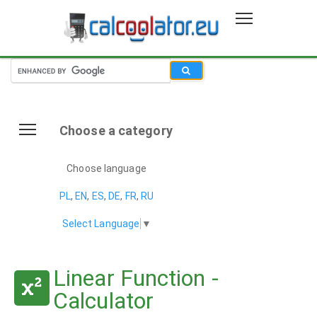
Choose a category
Choose language
PL
,
EN
,
ES
,
DE
,
FR
,
RU
Select Language
▼
Linear Function -
Calculator