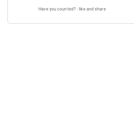
Have you counted? - like and share