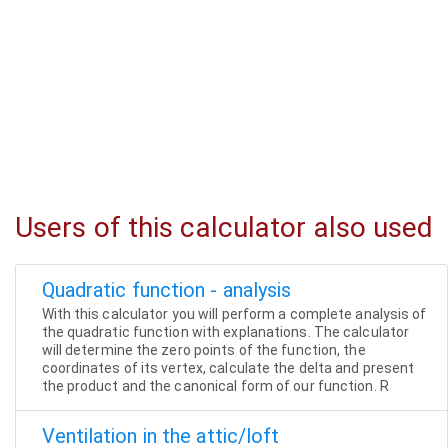
Users of this calculator also used
Quadratic function - analysis
With this calculator you will perform a complete analysis of
the quadratic function with explanations. The calculator
will determine the zero points of the function, the
coordinates of its vertex, calculate the delta and present
the product and the canonical form of our function. R
Ventilation in the attic/loft