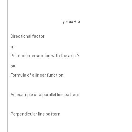
y = ax + b
Directional factor
a=
Point of intersection with the axis Y
b=
Formula of a linear function:
An example of a parallel line pattern
Perpendicular line pattern