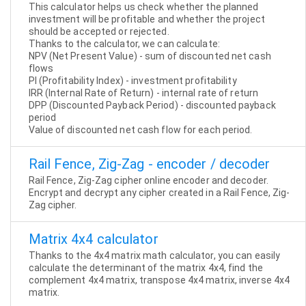
This calculator helps us check whether the planned
investment will be profitable and whether the project
should be accepted or rejected.
Thanks to the calculator, we can calculate:
NPV (Net Present Value) - sum of discounted net cash
flows
PI (Profitability Index) - investment profitability
IRR (Internal Rate of Return) - internal rate of return
DPP (Discounted Payback Period) - discounted payback
period
Value of discounted net cash flow for each period.
Rail Fence, Zig-Zag - encoder / decoder
Rail Fence, Zig-Zag cipher online encoder and decoder.
Encrypt and decrypt any cipher created in a Rail Fence, Zig-
Zag cipher.
Matrix 4x4 calculator
Thanks to the 4x4 matrix math calculator, you can easily
calculate the determinant of the matrix 4x4, find the
complement 4x4 matrix, transpose 4x4 matrix, inverse 4x4
matrix.