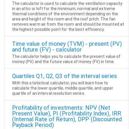
The calculator is used to calculate the ventilation capacity
in an attic or loft for the minimum, normal and extreme
thermal conditions of the environment depending on the
area and height of the room and the roof pitch. The fan
removes warm air from the room and should be mounted at
the highest possible point for the best efficiency.
Time value of money (TVM) - present (PV)
and future (FV) - calculator
The calculator helps you to calculate the present value of
money (PV) and the future value of money (FV) in time.
Quartiles Q1, Q2, Q3 of the interval series
With this statistical calculator, you will learn how to
calculate the lower quartile, middle quartile, and upper
quartile of an interval resolution series.
Profitability of investments: NPV (Net
Present Value), PI (Profitability Index), IRR
(Internal Rate of Return), DPP (Discounted
Payback Period)