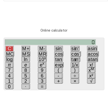
Online calculator
-
C
M+
M-
sin
sin
asin
1
-
MC
MS
MR
cos
cos
acos
1
x
-
log
ln
10
tan
tan
atan
1
x
π
e
e
exp
1/x
x!
M
7
8
9
(
)
x
4
5
6
-
÷
x²
1
2
3
+
×
√
0
·
=