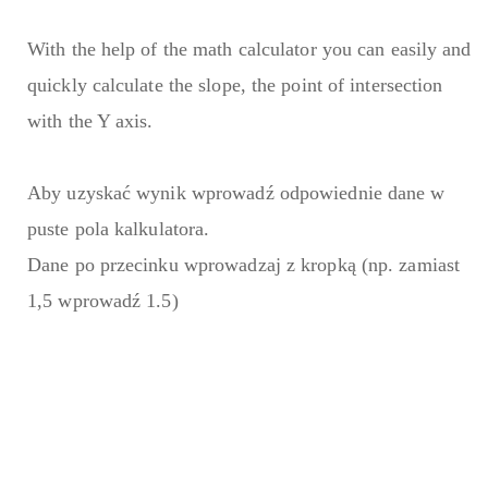
With the help of the math calculator you can easily and
quickly calculate the slope, the point of intersection
with the Y axis.
Aby uzyskać wynik wprowadź odpowiednie dane w
puste pola kalkulatora.
Dane po przecinku wprowadzaj z kropką (np. zamiast
1,5 wprowadź 1.5)