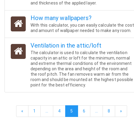
and thickness of the applied layer.
How many wallpapers?
With this calculator, you can easily calculate the cos
and amount of wallpaper needed to make any room.
Ventilation in the attic/loft
The calculator is used to calculate the ventilation
capacity in an attic or loft for the minimum, normal
and extreme thermal conditions of the environment
depending on the area and height of the room and
the roof pitch. The fan removes warm air from the
room and should be mounted at the highest possible
point for the best efficiency.
«
1
…
4
5
6
…
8
»