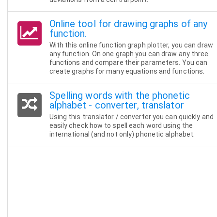
Online tool for drawing graphs of any
function.
With this online function graph plotter, you can draw
any function. On one graph you can draw any three
functions and compare their parameters. You can
create graphs for many equations and functions.
Spelling words with the phonetic
alphabet - converter, translator
Using this translator / converter you can quickly and
easily check how to spell each word using the
international (and not only) phonetic alphabet.