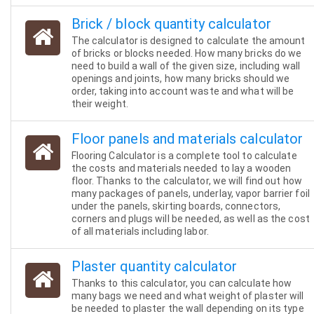
Brick / block quantity calculator
The calculator is designed to calculate the amount
of bricks or blocks needed. How many bricks do we
need to build a wall of the given size, including wall
openings and joints, how many bricks should we
order, taking into account waste and what will be
their weight.
Floor panels and materials calculator
Flooring Calculator is a complete tool to calculate
the costs and materials needed to lay a wooden
floor. Thanks to the calculator, we will find out how
many packages of panels, underlay, vapor barrier foil
under the panels, skirting boards, connectors,
corners and plugs will be needed, as well as the cost
of all materials including labor.
Plaster quantity calculator
Thanks to this calculator, you can calculate how
many bags we need and what weight of plaster will
be needed to plaster the wall depending on its type