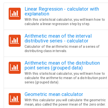
Linear Regression - calculator with
explanation
With this statistical calculator, you will learn how to
calculate a linear regression step by step.
Arithmetic mean of the interval
distributive series - calculator
Calculator of the arithmetic mean of a series of
distributing class intervals.
Arithmetic mean of the distribution
point series (grouped data)
With this statistical calculator, you will learn how to
calculate the arithmetic mean of a distribution point
series (grouped data).
Geometric mean calculator
With this calculator you will calculate the geometric
mean, also called the power mean of the zero order.