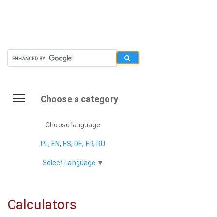
Choose a category
Choose language
PL
,
EN
,
ES
,
DE
,
FR
,
RU
Select Language
▼
Calculators