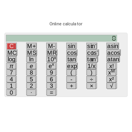
Online calculator
-
C
M+
M-
sin
sin
asin
1
-
MC
MS
MR
cos
cos
acos
1
x
-
log
ln
10
tan
tan
atan
1
x
π
e
e
exp
1/x
x!
M
7
8
9
(
)
x
4
5
6
-
÷
x²
1
2
3
+
×
√
0
·
=