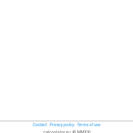
Contact
Privacy policy
Terms of use
calcoolator.eu © MMXXI