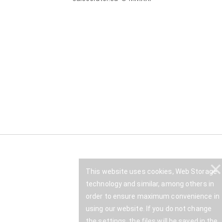
This website uses cookies, Web Storage
technology and similar, among others in
order to ensure maximum convenience in
using our website. If you do not change
the settings, the files will be saved in the