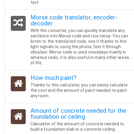
text.
Morse code translator, encoder-
decoder
With the converter, you can quickly translate any
sentence into Morse code and vice versa. You can
listen to the translated code, see it thanks to the
light signals or, using the phone, feel it through
vibration. Morse code is used nowadays mainly in
amateur radio, it is also useful in many other areas
of life.
How much paint?
Thanks to this calculator, you can easily calculate
the cost and the amount of paint needed to paint
any room.
Amount of concrete needed for the
foundation or ceiling
Calculator of the amount of concrete needed to
build a foundation slab or a concrete ceiling.