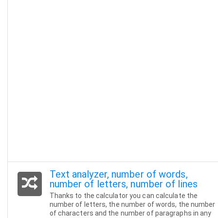
Text analyzer, number of words,
number of letters, number of lines
Thanks to the calculator you can calculate the
number of letters, the number of words, the number
of characters and the number of paragraphs in any