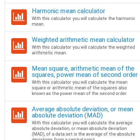
Harmonic mean calculator
With this calculator you will calculate the harmonic
mean.
Weighted arithmetic mean calculator
With this calculator you will calculate the weighted
arithmetic mean.
Mean square, arithmetic mean of the
squares, power mean of second order
With this calculator you will calculate the mean
square or arithmetic mean of the squares also
known as the power mean of the second order.
Average absolute deviation, or mean
absolute deviation (MAD)
With this calculator you will calculate the average
absolute deviation, or mean absolute deviation
(MAD), of a data set is the average of the absolute
deviations from a central point.