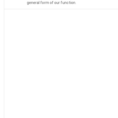
general form of our function.