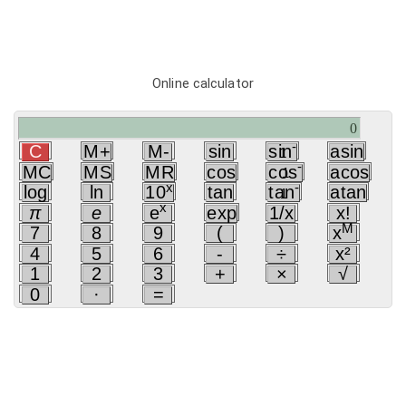
Online calculator
-
C
M+
M-
sin
sin
asin
1
-
MC
MS
MR
cos
cos
acos
1
x
-
log
ln
10
tan
tan
atan
1
x
π
e
e
exp
1/x
x!
M
7
8
9
(
)
x
4
5
6
-
÷
x²
1
2
3
+
×
√
0
·
=