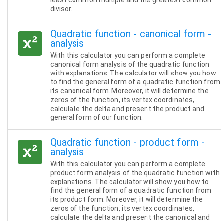
least common multiple and the greatest common
divisor.
Quadratic function - canonical form -
analysis
With this calculator you can perform a complete
canonical form analysis of the quadratic function
with explanations. The calculator will show you how
to find the general form of a quadratic function from
its canonical form. Moreover, it will determine the
zeros of the function, its vertex coordinates,
calculate the delta and present the product and
general form of our function.
Quadratic function - product form -
analysis
With this calculator you can perform a complete
product form analysis of the quadratic function with
explanations. The calculator will show you how to
find the general form of a quadratic function from
its product form. Moreover, it will determine the
zeros of the function, its vertex coordinates,
calculate the delta and present the canonical and