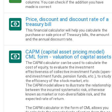
columns. You can check if the addition you have
made is correct
Price, discount and discount rate of a
treasury bill
This financial calculator will help you calculate the
purchase or sale price of Treasury bills, the amount
and the annual discount rate.
CAPM (capital asset pricing model)
CML form - valuation of capital assets
The CAPM calculator can be used to calculate the
cost of equity, to evaluate the investment
effectiveness of collective investment funds (open-
end investment funds, pension funds, etc.), to study
the efficiency of the stock market, etc.
The CAPM model allows to illustrate the relationship
between the incurred systematic risk, otherwise
known as market or non-diversifiable risk, and the
expected rate of return.
The CAPM calculator in the form of CML allows you