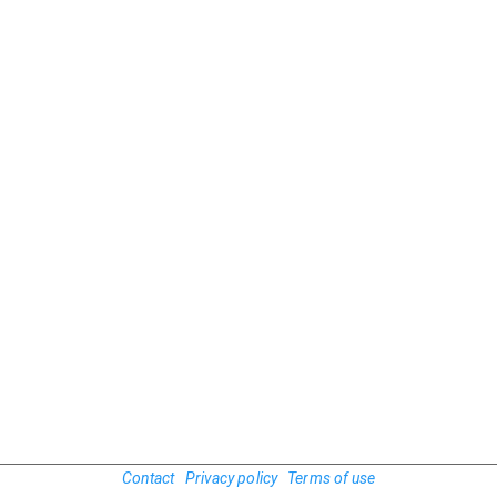
Contact
Privacy policy
Terms of use