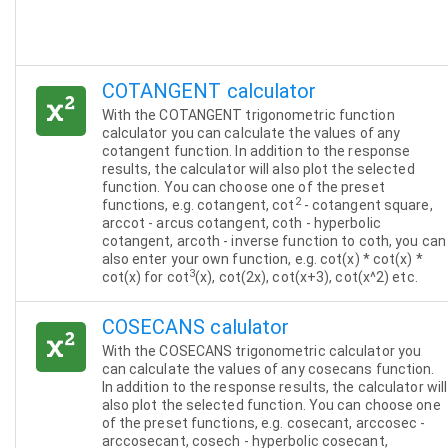
COTANGENT calculator
With the COTANGENT trigonometric function
calculator you can calculate the values of any
cotangent function. In addition to the response
results, the calculator will also plot the selected
function. You can choose one of the preset
2
functions, e.g. cotangent, cot
- cotangent square,
arccot - arcus cotangent, coth - hyperbolic
cotangent, arcoth - inverse function to coth, you can
also enter your own function, e.g. cot(x) * cot(x) *
3
cot(x) for cot
(x), cot(2x), cot(x+3), cot(x^2) etc.
COSECANS calulator
With the COSECANS trigonometric calculator you
can calculate the values of any cosecans function.
In addition to the response results, the calculator will
also plot the selected function. You can choose one
of the preset functions, e.g. cosecant, arccosec -
arccosecant, cosech - hyperbolic cosecant,