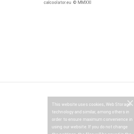
calcoolator.eu © MMXXI
This website uses cookies, Web Storage
technology and similar, among others in
order to ensure maximum convenience in
using our website. If you do not change