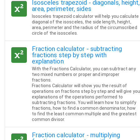
Isosceles trapezoid - diagonals, height,
area, perimeter, sides
Isosceles trapezoid calculator will help you calculate
diagonal of the isosceles, the side length, height,
area, perimeter and the radius of the circumscribed
circle of the isosceles.
Fraction calculator - subtracting
fractions step by step with
explanation
With the Fractions Calculator, you can subtract any
two mixed numbers or proper and improper
fractions.
Fractions Calculator will show you the result of
operations on fractions step by step and will give you
explanations of the operations performed to
subtracting fractions. You will learn how to simplify
fractions, how to find a common denominator, how
to find the least common multiple and the greatest
common divisor.
Fraction calculator - multiplying