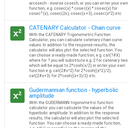
arcosech - inverse cosech, or you can enter your own
function, e.g. cosec(x) * cosec(x) * cosec(x) for
3
cosec
(x), cosec(2x), cosec(x+3), cosec(x^2) etc.
CATENARY Calculator - Chain curve
With the CATENARY Trigonometric Function
Calculator, you can calculate catenary chain curve
values. In addition to the response results, the
calculator will also plot the selected function. You
can choose a ready-made function, e.g. cat(?#X)
where for ? you will substitute e.g. 2 for catenary two
which will be equal to 2*cosh(x/2) or enter your own
function e.g. cat(2#x^2) for 2*cosh((x^2)/2),
cat(2#x+3) for 2*cosh((x+3)/2) etc.
Gudermannian function - hyperbolic
amplitude
With the GUDERMANN trigonometric function
calculator you can calculate the values of the
hyperbolic amplitude. In addition to the response
results, the calculator will also plot the selected
function. You can choose a ready-made function,