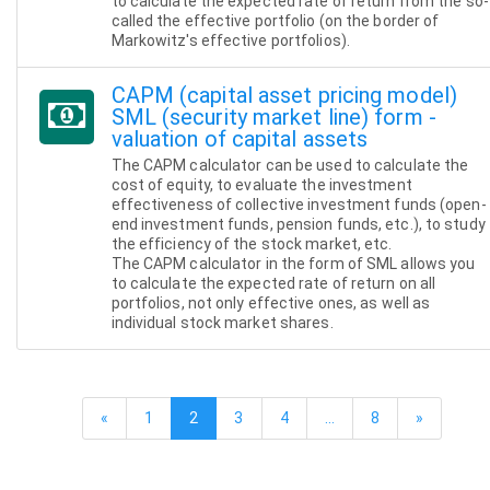
to calculate the expected rate of return from the so-
called the effective portfolio (on the border of
Markowitz's effective portfolios).
CAPM (capital asset pricing model)
SML (security market line) form -
valuation of capital assets
The CAPM calculator can be used to calculate the
cost of equity, to evaluate the investment
effectiveness of collective investment funds (open-
end investment funds, pension funds, etc.), to study
the efficiency of the stock market, etc.
The CAPM calculator in the form of SML allows you
to calculate the expected rate of return on all
portfolios, not only effective ones, as well as
individual stock market shares.
«
1
2
3
4
…
8
»