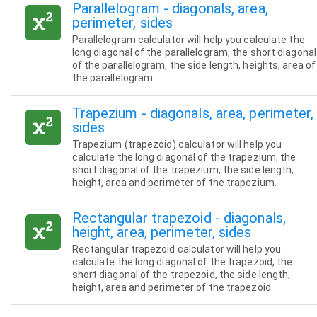
Parallelogram - diagonals, area,
perimeter, sides
Parallelogram calculator will help you calculate the
long diagonal of the parallelogram, the short diagonal
of the parallelogram, the side length, heights, area of
the parallelogram.
Trapezium - diagonals, area, perimeter,
sides
Trapezium (trapezoid) calculator will help you
calculate the long diagonal of the trapezium, the
short diagonal of the trapezium, the side length,
height, area and perimeter of the trapezium.
Rectangular trapezoid - diagonals,
height, area, perimeter, sides
Rectangular trapezoid calculator will help you
calculate the long diagonal of the trapezoid, the
short diagonal of the trapezoid, the side length,
height, area and perimeter of the trapezoid.