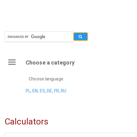
Choose a category
Choose language
PL
,
EN
,
ES
,
DE
,
FR
,
RU
Calculators