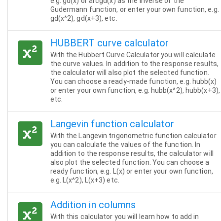
e.g. gd(x) or arcgd(x) as the inverse of the
Gudermann function, or enter your own function, e.g.
gd(x^2), gd(x+3), etc.
HUBBERT curve calculator
With the Hubbert Curve Calculator you will calculate
the curve values. In addition to the response results,
the calculator will also plot the selected function.
You can choose a ready-made function, e.g. hubb(x)
or enter your own function, e.g. hubb(x^2), hubb(x+3),
etc.
Langevin function calculator
With the Langevin trigonometric function calculator
you can calculate the values of the function. In
addition to the response results, the calculator will
also plot the selected function. You can choose a
ready function, e.g. L(x) or enter your own function,
e.g. L(x^2), L(x+3) etc.
Addition in columns
With this calculator you will learn how to add in