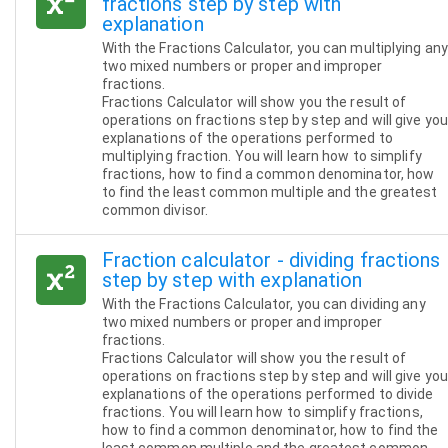
fractions step by step with
explanation
With the Fractions Calculator, you can multiplying any
two mixed numbers or proper and improper
fractions.
Fractions Calculator will show you the result of
operations on fractions step by step and will give you
explanations of the operations performed to
multiplying fraction. You will learn how to simplify
fractions, how to find a common denominator, how
to find the least common multiple and the greatest
common divisor.
Fraction calculator - dividing fractions
step by step with explanation
With the Fractions Calculator, you can dividing any
two mixed numbers or proper and improper
fractions.
Fractions Calculator will show you the result of
operations on fractions step by step and will give you
explanations of the operations performed to divide
fractions. You will learn how to simplify fractions,
how to find a common denominator, how to find the